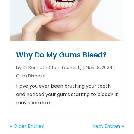
Why Do My Gums Bleed?
by
Dr Kenneth Chan (dentist)
|
Nov 18, 2024
|
Gum Disease
Have you ever been brushing your teeth
and noticed your gums starting to bleed? It
may seem like...
« Older Entries
Next Entries »