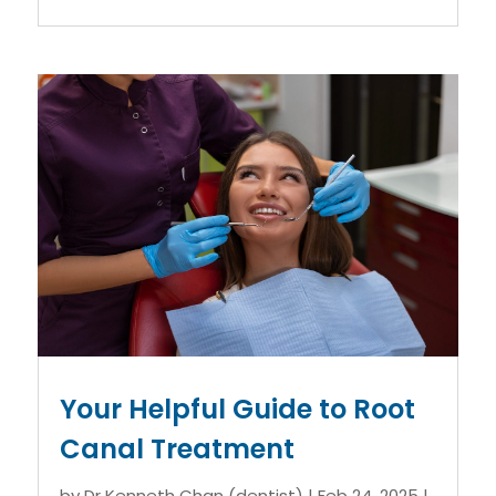
Your Helpful Guide to Root
Canal Treatment
by
Dr Kenneth Chan (dentist)
|
Feb 24, 2025
|