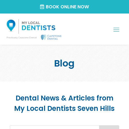
BOOK ONLINE NOW
Blog
Dental News & Articles from
My Local Dentists Seven Hills