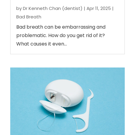
by
Dr Kenneth Chan (dentist)
|
Apr 11, 2025
|
Bad Breath
Bad breath can be embarrassing and
problematic. How do you get rid of it?
What causes it even...