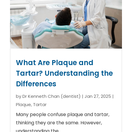
What Are Plaque and
Tartar? Understanding the
Differences
by
Dr Kenneth Chan (dentist)
|
Jan 27, 2025
|
Plaque
,
Tartar
Many people confuse plaque and tartar,
thinking they are the same. However,
understanding the...