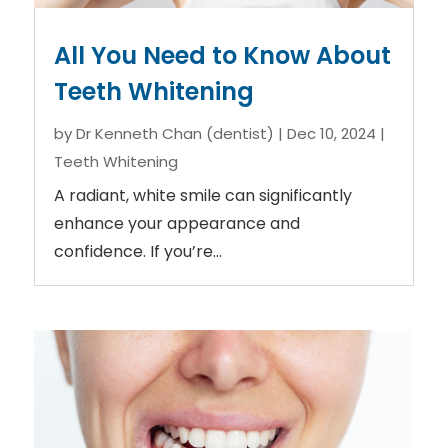
All You Need to Know About
Teeth Whitening
by
Dr Kenneth Chan (dentist)
|
Dec 10, 2024
|
Teeth Whitening
A radiant, white smile can significantly
enhance your appearance and
confidence. If you’re...