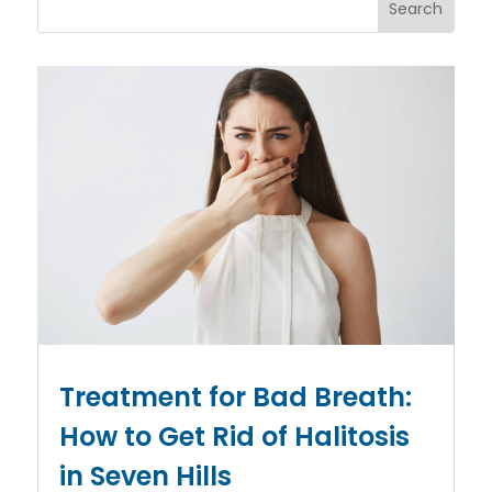
Treatment for Bad Breath:
How to Get Rid of Halitosis
in Seven Hills