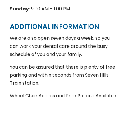
Sunday:
9:00 AM – 1:00 PM
ADDITIONAL INFORMATION
We are also open seven days a week, so you
can work your dental care around the busy
schedule of you and your family.
You can be assured that there is plenty of free
parking and within seconds from Seven Hills
Train station.
Wheel Chair Access and Free Parking Available