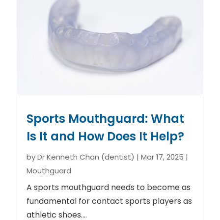
Sports Mouthguard: What
Is It and How Does It Help?
by
Dr Kenneth Chan (dentist)
|
Mar 17, 2025
|
Mouthguard
A sports mouthguard needs to become as
fundamental for contact sports players as
athletic shoes....