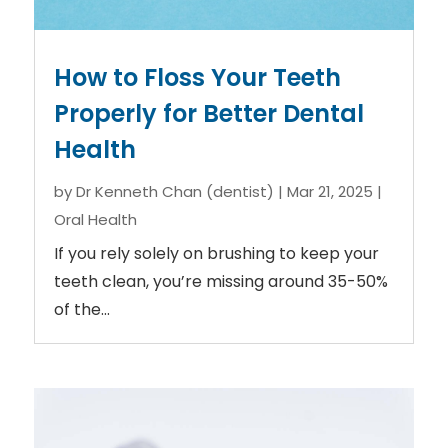
How to Floss Your Teeth
Properly for Better Dental
Health
by
Dr Kenneth Chan (dentist)
|
Mar 21, 2025
|
Oral Health
If you rely solely on brushing to keep your
teeth clean, you’re missing around 35-50%
of the...