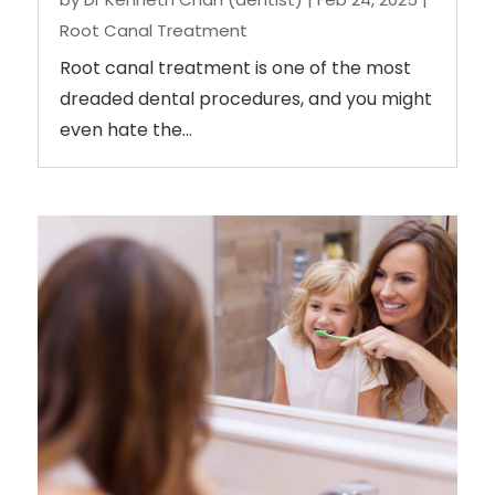
Root Canal Treatment
Root canal treatment is one of the most
dreaded dental procedures, and you might
even hate the...