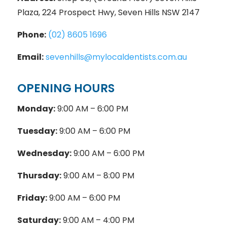
Plaza, 224 Prospect Hwy, Seven Hills NSW 2147
Phone:
(02) 8605 1696
Email:
sevenhills@mylocaldentists.com.au
OPENING HOURS
Monday:
9:00 AM – 6:00 PM
Tuesday:
9:00 AM – 6:00 PM
Wednesday:
9:00 AM – 6:00 PM
Thursday:
9:00 AM – 8:00 PM
Friday:
9:00 AM – 6:00 PM
Saturday:
9:00 AM – 4:00 PM