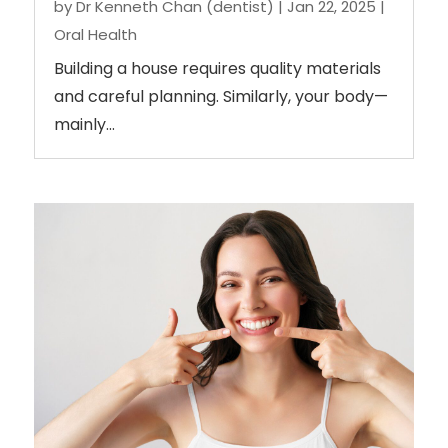
by
Dr Kenneth Chan (dentist)
|
Jan 22, 2025
|
Oral Health
Building a house requires quality materials
and careful planning. Similarly, your body—
mainly...