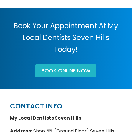
Book Your Appointment At My
Local Dentists Seven Hills
Today!
BOOK ONLINE NOW
CONTACT INFO
My Local Dentists Seven Hills
Address:
Shop 55, (Ground Floor) Seven Hills