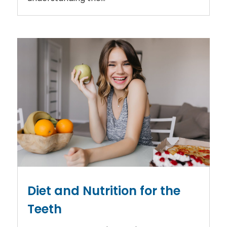
Diet and Nutrition for the
Teeth