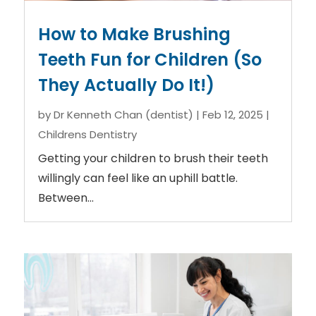
How to Make Brushing
Teeth Fun for Children (So
They Actually Do It!)
by
Dr Kenneth Chan (dentist)
|
Feb 12, 2025
|
Childrens Dentistry
Getting your children to brush their teeth
willingly can feel like an uphill battle.
Between...