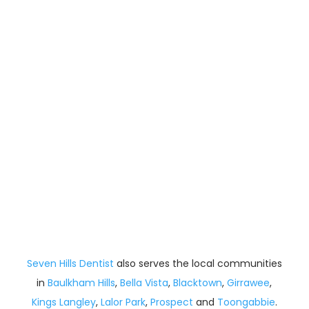
Seven Hills Dentist
also serves the local communities
in
Baulkham Hills
,
Bella Vista
,
Blacktown
,
Girrawee
,
Kings Langley
,
Lalor Park
,
Prospect
and
Toongabbie
.