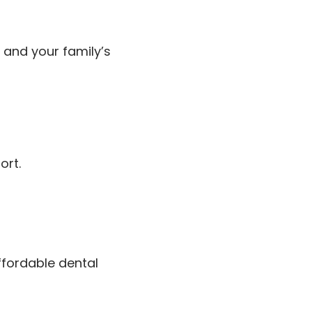
 and your family’s
ort.
fordable dental