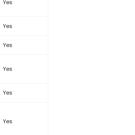
Yes
Yes
Yes
Yes
Yes
Yes