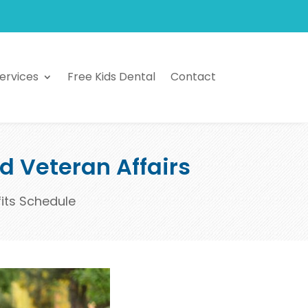
ervices
Free Kids Dental
Contact
nd Veteran Affairs
fits Schedule