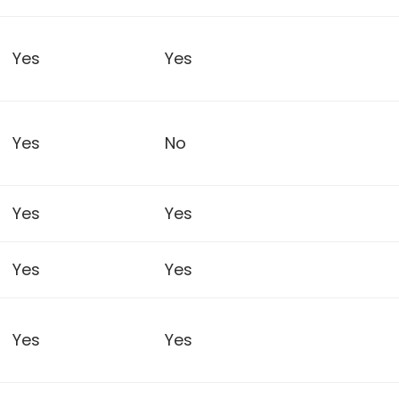
Yes
Yes
Yes
No
Yes
Yes
Yes
Yes
Yes
Yes