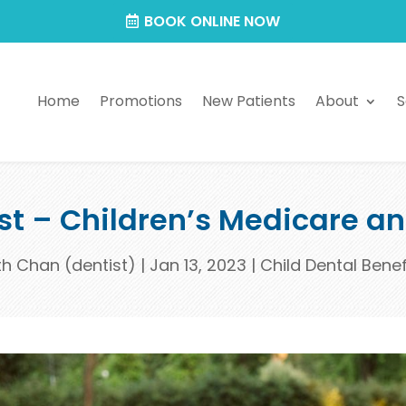
BOOK ONLINE NOW
Home
Promotions
New Patients
About
S
ist – Children’s Medicare a
th Chan (dentist)
|
Jan 13, 2023
|
Child Dental Bene