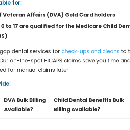
able for:
 Veteran Affairs (DVA) Gold Card holders
0 to 17 are qualified for the Medicare Child Den
BS)
gap dental services for
check-ups and cleans
to 
 Our on-the-spot HICAPS claims save you time and 
ed for manual claims later.
ide:
DVA Bulk Billing
Child Dental Benefits Bulk
Available?
Billing Available?