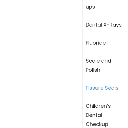
ups
Dental X-Rays
Fluoride
Scale and
Polish
Fissure Seals
Children’s
Dental
Checkup