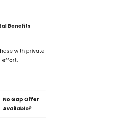
tal Benefits
those with private
effort,
No Gap Offer
Available?