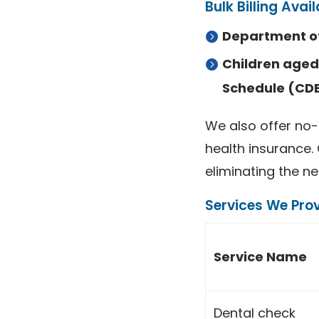
Bulk Billing Avail
Department of
Children aged 
Schedule (CD
We also offer no-
health insurance.
eliminating the ne
Services We Prov
Service Name
Dental check