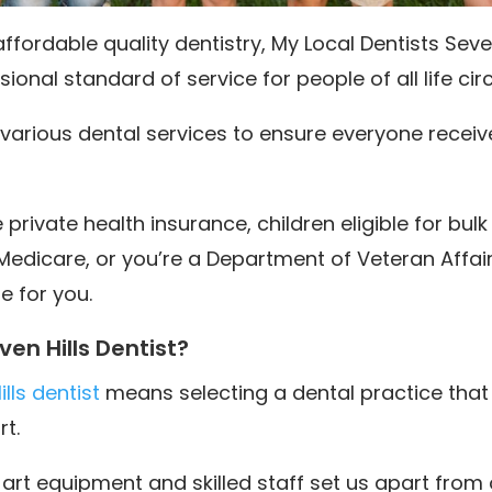
fordable quality dentistry, My Local Dentists Seven
ional standard of service for people of all life c
rs various dental services to ensure everyone recei
rivate health insurance, children eligible for bulk 
Medicare, or you’re a Department of Veteran Affai
e for you.
en Hills Dentist?
lls dentist
means selecting a dental practice that
t.
art equipment and skilled staff set us apart from 