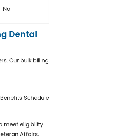
No
ng Dental
s. Our bulk billing
 Benefits Schedule
 meet eligibility
eteran Affairs.