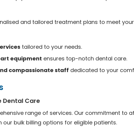
alised and tailored treatment plans to meet your
ervices
tailored to your needs.
-art equipment
ensures top-notch dental care.
nd compassionate staff
dedicated to your comf
s
 Dental Care
ehensive range of services. Our commitment to af
n our bulk billing options for eligible patients.