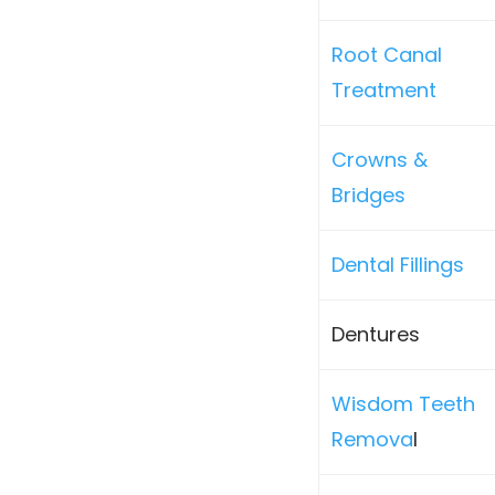
Root Canal
Treatment
Crowns &
Bridges
Dental Fillings
Dentures
Wisdom Teeth
Remova
l