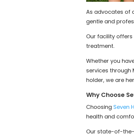
As advocates of af
gentle and profess
Our facility offe
treatment.
Whether you have p
services through 
holder, we are her
Why Choose Sev
Choosing
Seven Hi
health and comfor
Our state-of-the-