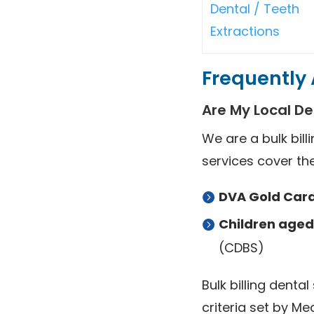
Dental / Teeth
Extractions
Frequently 
Are My Local Den
We are a bulk bill
services cover the
DVA Gold Card
Children aged 
(CDBS)
Bulk billing dental
criteria set by M