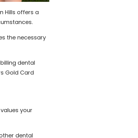
 Hills offers a
ircumstances.
ves the necessary
billing dental
rs Gold Card
 values your
other dental