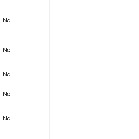
No
No
No
No
No