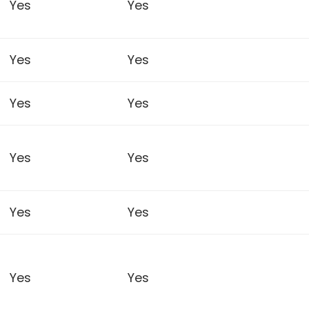
Yes
Yes
Yes
Yes
Yes
Yes
Yes
Yes
Yes
Yes
Yes
Yes