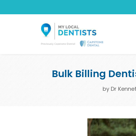
Bulk Billing Dent
by
Dr Kenne