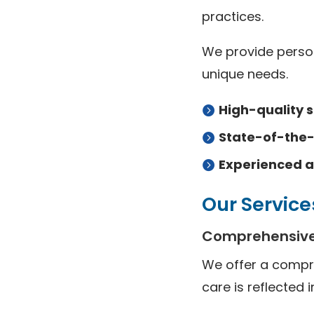
practices.
We provide person
unique needs.
High-quality s
State-of-the
Experienced a
Our Service
Comprehensive
We offer a compr
care is reflected i