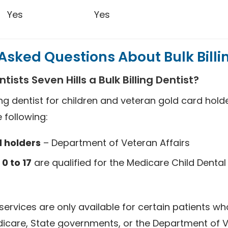
Yes
Yes
Asked Questions About Bulk Billi
tists Seven Hills a Bulk Billing Dentist?
ing dentist for children and veteran gold card holder
 following:
 holders
– Department of Veteran Affairs
0 to 17
are qualified for the Medicare Child Dental
 services are only available for certain patients who
edicare, State governments, or the Department of V