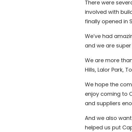
There were sever
involved with buil
finally opened in 
We’ve had amazing
and we are super 
We are more than 
Hills, Lalor Park,
We hope the commu
enjoy coming to C
and suppliers eno
And we also want 
helped us put Cap