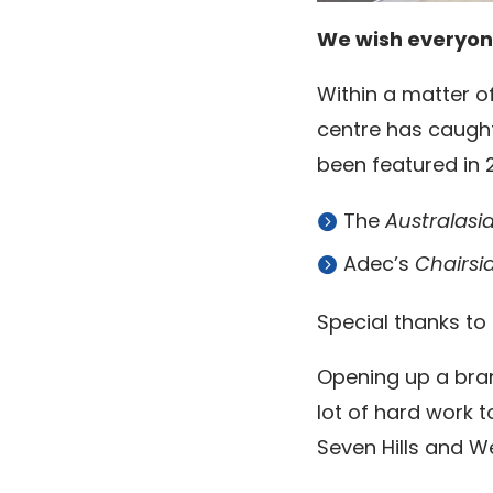
We wish everyon
Within a matter of
centre has caught
been featured in 2
The
Australasi
Adec’s
Chairsi
Special thanks to
Opening up a bran
lot of hard work 
Seven Hills and 