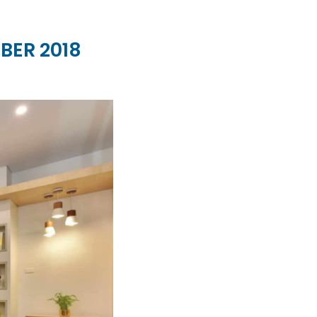
BER 2018