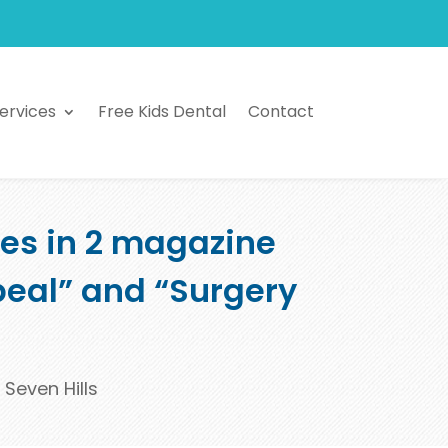
ervices
Free Kids Dental
Contact
res in 2 magazine
ppeal” and “Surgery
 Seven Hills