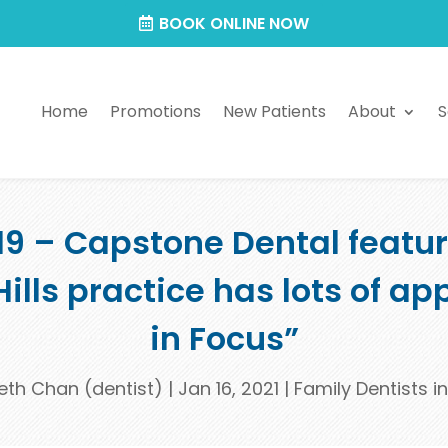
BOOK ONLINE NOW
Home
Promotions
New Patients
About
S
019 – Capstone Dental featu
Hills practice has lots of a
in Focus”
eth Chan (dentist)
|
Jan 16, 2021
|
Family Dentists in