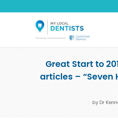
Great Start to 2
articles – “Seven 
by
Dr Kenn