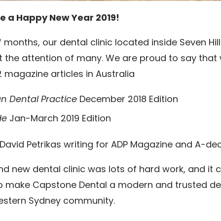
e a Happy New Year 2019!
 months, our dental clinic located inside Seven Hi
 the attention of many. We are proud to say that 
 magazine articles in Australia
an Dental Practice
December 2018 Edition
de
Jan-March 2019 Edition
 David Petrikas writing for ADP Magazine and A-de
d new dental clinic was lots of hard work, and it 
to make Capstone Dental a modern and trusted dent
Western Sydney community.