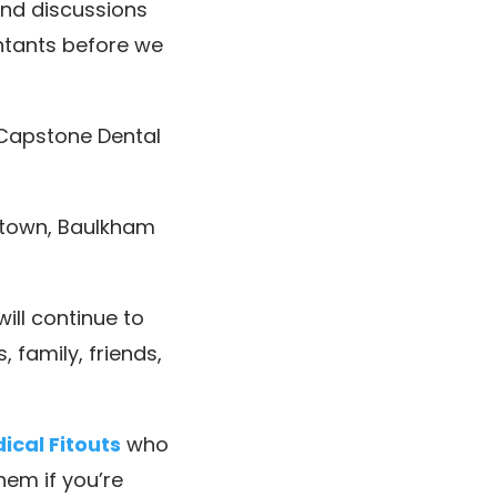
nd discussions
untants before we
 Capstone Dental
ktown, Baulkham
ill continue to
 family, friends,
cal Fitouts
who
hem if you’re