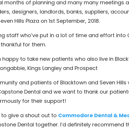
al months of planning and many many meetings a
ders, designers, landlords, banks, suppliers, acco
Seven Hills Plaza on 1st September, 2018.
 staff who’ve put in a lot of time and effort into
thankful for them.
happy to take new patients who also live in Blac
 Toongabbie, Kings Langley and Prospect
nity and patients of Blacktown and Seven Hills w
apstone Dental and we want to thank our patients,
rmously for their support!
to give a shout out to
Commodore Dental & Medi
stone Dental together. I’d definitely recommend t