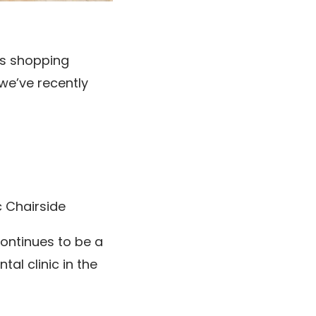
lls shopping
we’ve recently
c Chairside
continues to be a
al clinic in the