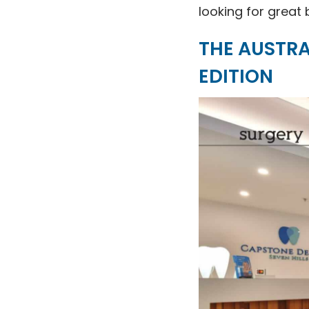
looking for great 
THE AUSTRA
EDITION