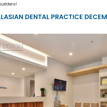
builders!
LASIAN DENTAL PRACTICE DECEM