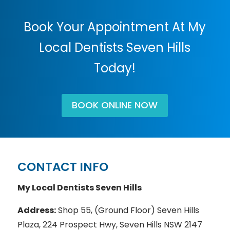
Book Your Appointment At My
Local Dentists Seven Hills
Today!
BOOK ONLINE NOW
CONTACT INFO
My Local Dentists Seven Hills
Address:
Shop 55, (Ground Floor) Seven Hills
Plaza, 224 Prospect Hwy, Seven Hills NSW 2147