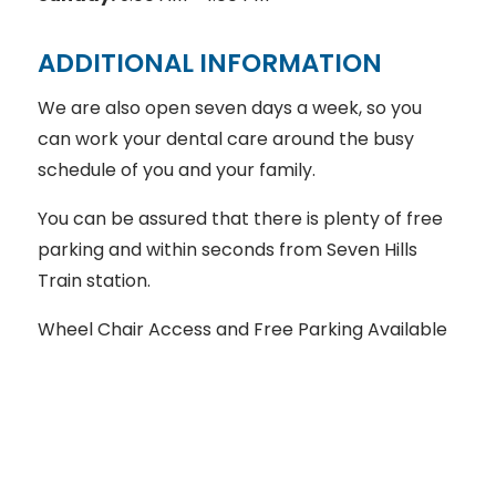
ADDITIONAL INFORMATION
We are also open seven days a week, so you
can work your dental care around the busy
schedule of you and your family.
You can be assured that there is plenty of free
parking and within seconds from Seven Hills
Train station.
Wheel Chair Access and Free Parking Available