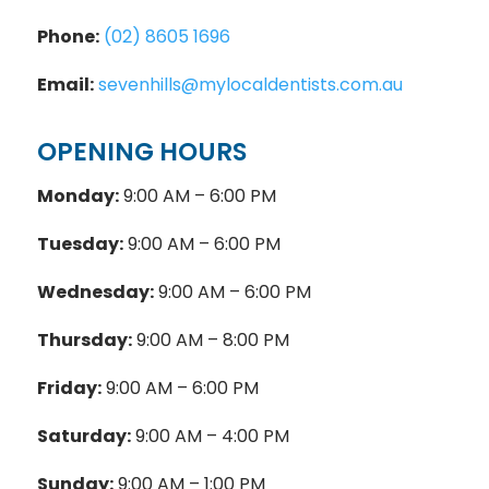
Phone:
(02) 8605 1696
Email:
sevenhills@mylocaldentists.com.au
OPENING HOURS
Monday:
9:00 AM – 6:00 PM
Tuesday:
9:00 AM – 6:00 PM
Wednesday:
9:00 AM – 6:00 PM
Thursday:
9:00 AM – 8:00 PM
Friday:
9:00 AM – 6:00 PM
Saturday:
9:00 AM – 4:00 PM
Sunday:
9:00 AM – 1:00 PM