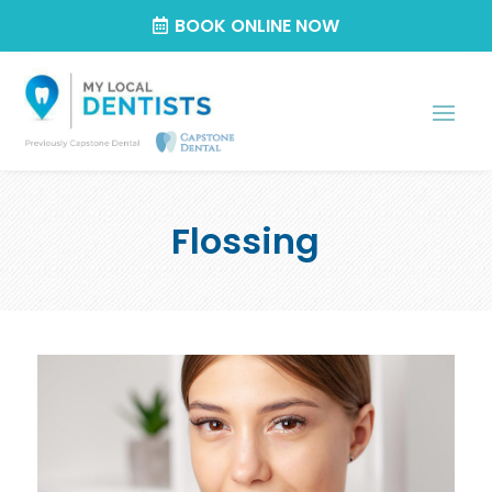
BOOK ONLINE NOW
Flossing