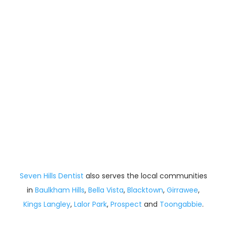
Seven Hills Dentist
also serves the local communities
in
Baulkham Hills
,
Bella Vista
,
Blacktown
,
Girrawee
,
Kings Langley
,
Lalor Park
,
Prospect
and
Toongabbie
.