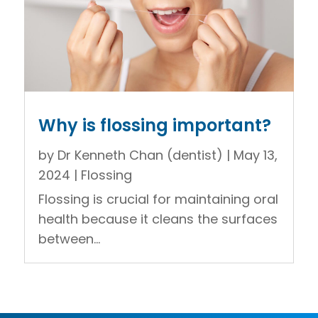
Why is flossing important?
by
Dr Kenneth Chan (dentist)
|
May 13,
2024
|
Flossing
Flossing is crucial for maintaining oral
health because it cleans the surfaces
between...